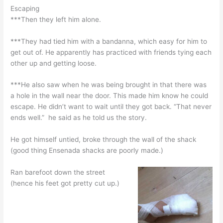
Escaping
***Then they left him alone.
***They had tied him with a bandanna, which easy for him to
get out of. He apparently has practiced with friends tying each
other up and getting loose.
***He also saw when he was being brought in that there was
a hole in the wall near the door. This made him know he could
escape. He didn’t want to wait until they got back. “That never
ends well.” he said as he told us the story.
He got himself untied, broke through the wall of the shack
(good thing Ensenada shacks are poorly made.)
Ran barefoot down the street
(hence his feet got pretty cut up.)