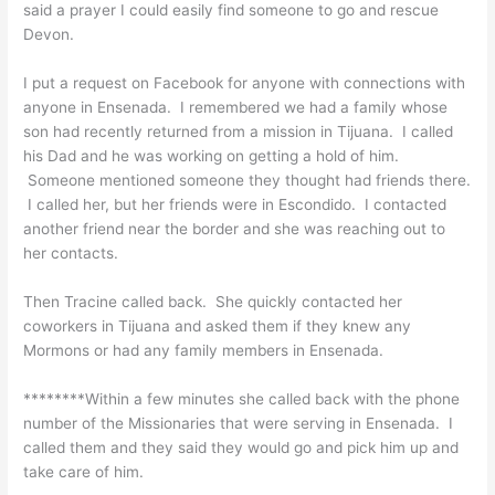
said a prayer I could easily find someone to go and rescue
Devon.
I put a request on Facebook for anyone with connections with
anyone in Ensenada. I remembered we had a family whose
son had recently returned from a mission in Tijuana. I called
his Dad and he was working on getting a hold of him.
Someone mentioned someone they thought had friends there.
I called her, but her friends were in Escondido. I contacted
another friend near the border and she was reaching out to
her contacts.
Then Tracine called back. She quickly contacted her
coworkers in Tijuana and asked them if they knew any
Mormons or had any family members in Ensenada.
********Within a few minutes she called back with the phone
number of the Missionaries that were serving in Ensenada. I
called them and they said they would go and pick him up and
take care of him.