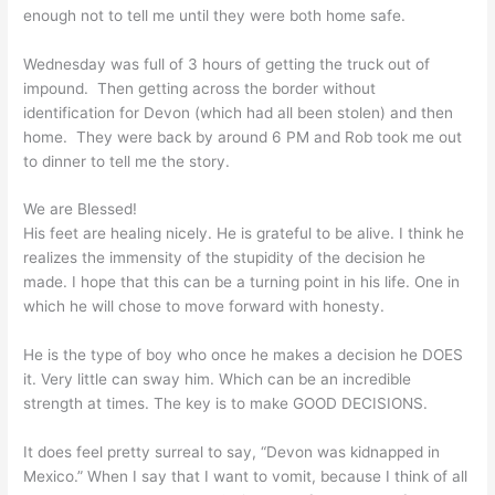
enough not to tell me until they were both home safe.
Wednesday was full of 3 hours of getting the truck out of
impound. Then getting across the border without
identification for Devon (which had all been stolen) and then
home. They were back by around 6 PM and Rob took me out
to dinner to tell me the story.
We are Blessed!
His feet are healing nicely. He is grateful to be alive. I think he
realizes the immensity of the stupidity of the decision he
made. I hope that this can be a turning point in his life. One in
which he will chose to move forward with honesty.
He is the type of boy who once he makes a decision he DOES
it. Very little can sway him. Which can be an incredible
strength at times. The key is to make GOOD DECISIONS.
It does feel pretty surreal to say, “Devon was kidnapped in
Mexico.” When I say that I want to vomit, because I think of all