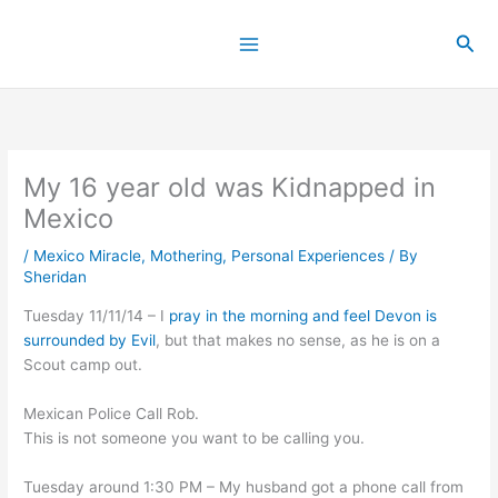
Skip
to
Sea
content
My 16 year old was Kidnapped in
Mexico
/
Mexico Miracle
,
Mothering
,
Personal Experiences
/ By
Sheridan
Tuesday 11/11/14 – I
pray in the morning and feel Devon is
surrounded by Evil
, but that makes no sense, as he is on a
Scout camp out.
Mexican Police Call Rob.
This is not someone you want to be calling you.
Tuesday around 1:30 PM – My husband got a phone call from