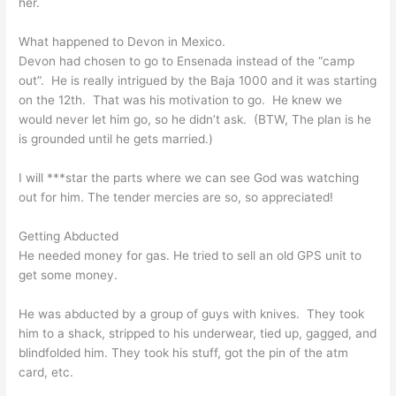
her.
What happened to Devon in Mexico.
Devon had chosen to go to Ensenada instead of the “camp
out”. He is really intrigued by the Baja 1000 and it was starting
on the 12th. That was his motivation to go. He knew we
would never let him go, so he didn’t ask. (BTW, The plan is he
is grounded until he gets married.)
I will ***star the parts where we can see God was watching
out for him. The tender mercies are so, so appreciated!
Getting Abducted
He needed money for gas. He tried to sell an old GPS unit to
get some money.
He was abducted by a group of guys with knives. They took
him to a shack, stripped to his underwear, tied up, gagged, and
blindfolded him. They took his stuff, got the pin of the atm
card, etc.