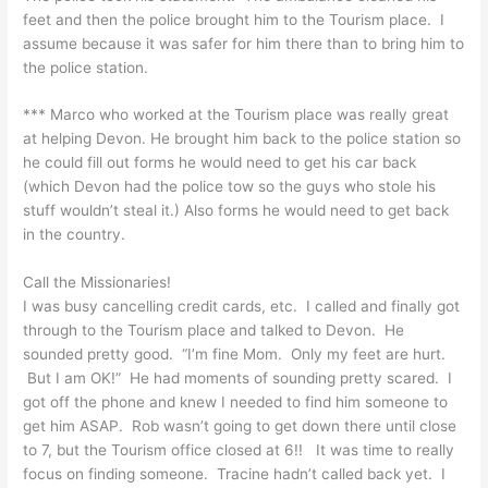
feet and then the police brought him to the Tourism place. I
assume because it was safer for him there than to bring him to
the police station.
*** Marco who worked at the Tourism place was really great
at helping Devon. He brought him back to the police station so
he could fill out forms he would need to get his car back
(which Devon had the police tow so the guys who stole his
stuff wouldn’t steal it.) Also forms he would need to get back
in the country.
Call the Missionaries!
I was busy cancelling credit cards, etc. I called and finally got
through to the Tourism place and talked to Devon. He
sounded pretty good. “I’m fine Mom. Only my feet are hurt.
But I am OK!” He had moments of sounding pretty scared. I
got off the phone and knew I needed to find him someone to
get him ASAP. Rob wasn’t going to get down there until close
to 7, but the Tourism office closed at 6!! It was time to really
focus on finding someone. Tracine hadn’t called back yet. I