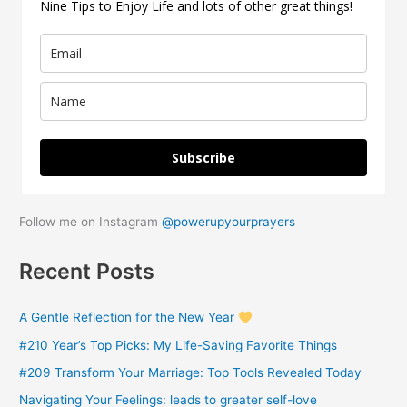
Nine Tips to Enjoy Life and lots of other great things!
f
o
r
:
Subscribe
Follow me on Instagram
@powerupyourprayers
Recent Posts
A Gentle Reflection for the New Year
#210 Year’s Top Picks: My Life-Saving Favorite Things
#209 Transform Your Marriage: Top Tools Revealed Today
Navigating Your Feelings: leads to greater self-love