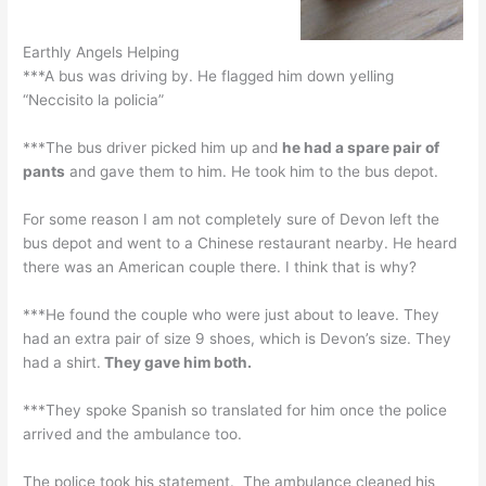
Earthly Angels Helping
***A bus was driving by. He flagged him down yelling
“Neccisito la policia”
***The bus driver picked him up and
he had a spare pair of
pants
and gave them to him. He took him to the bus depot.
For some reason I am not completely sure of Devon left the
bus depot and went to a Chinese restaurant nearby. He heard
there was an American couple there. I think that is why?
***He found the couple who were just about to leave. They
had an extra pair of size 9 shoes, which is Devon’s size. They
had a shirt.
They gave him both.
***They spoke Spanish so translated for him once the police
arrived and the ambulance too.
The police took his statement. The ambulance cleaned his