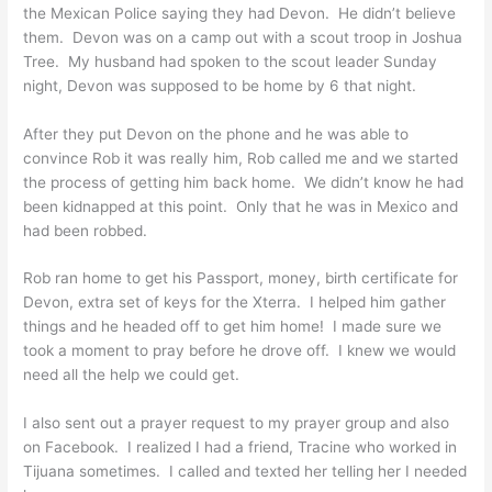
the Mexican Police saying they had Devon. He didn’t believe
them. Devon was on a camp out with a scout troop in Joshua
Tree. My husband had spoken to the scout leader Sunday
night, Devon was supposed to be home by 6 that night.
After they put Devon on the phone and he was able to
convince Rob it was really him, Rob called me and we started
the process of getting him back home. We didn’t know he had
been kidnapped at this point. Only that he was in Mexico and
had been robbed.
Rob ran home to get his Passport, money, birth certificate for
Devon, extra set of keys for the Xterra. I helped him gather
things and he headed off to get him home! I made sure we
took a moment to pray before he drove off. I knew we would
need all the help we could get.
I also sent out a prayer request to my prayer group and also
on Facebook. I realized I had a friend, Tracine who worked in
Tijuana sometimes. I called and texted her telling her I needed