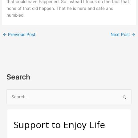
that could have happened. So instead I focus on the fact that
none of that did happen. That he is here and safe and
humbled.
←
Previous Post
Next Post
→
Search
S
e
a
r
Support to Enjoy Life
c
h