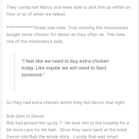
They contacted Marco and were able to pick him up within an
hour or so of when we talked.
*************Great side note. That morning the missionaries
bought some chicken for dinner as they often do. This time
one of the missionary’s said,
“I feel like we need to buy extra chicken
today. Like maybe we will need to feed
someone.”
So they had extra chicken which they fed Devon that night.
Rob Gets to Devon
Rob had picked him up by 7. He took him to the hospital for a
bit more care for his feet. Once they were back at the hotel
Devon told Rob the whole story. Luckily Rob was smart